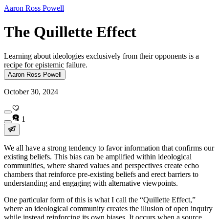
Aaron Ross Powell
The Quillette Effect
Learning about ideologies exclusively from their opponents is a
recipe for epistemic failure.
Aaron Ross Powell
October 30, 2024
1
We all have a strong tendency to favor information that confirms our
existing beliefs. This bias can be amplified within ideological
communities, where shared values and perspectives create echo
chambers that reinforce pre-existing beliefs and erect barriers to
understanding and engaging with alternative viewpoints.
One particular form of this is what I call the “Quillette Effect,”
where an ideological community creates the illusion of open inquiry
while instead reinforcing its own biases. It occurs when a source