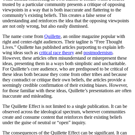
trusted by a particular community presents a critique of opposing
viewpoints in a way that is both inaccurate and flattering to the
community’s existing beliefs. This creates a false sense of
understanding and reinforces the idea that the opposing viewpoints
are not only wrong, but also easily dismissed.
The name come from
Quillette
, an online magazine popular with
right and center-right audiences. Their tagline is “Free Thought
Lives.” Quillette has published articles purporting to explain left-
wing ideas such as
critical race theory
and
postmodernism
.
However, these articles often misunderstand or misrepresent these
ideas, presenting them in a ways both simplistic and uncharitable.
For Quillette’s core audience, who are predisposed to be critical of
these ideas both because they come from other tribes and because
they contradict or critique their own beliefs, the articles provide a
seemingly credible confirmation of their existing biases. However,
for those familiar with these ideas, Quillette’s presentations are often
inaccurate and misleading.
The Quillette Effect is not limited to a single publication. It can be
observed across the ideological spectrum, wherever communities
create and consume content that reinforces their existing beliefs
under the guise of neutral or “open” inquiry.
The consequences of the Quillette Effect can be significant. It can