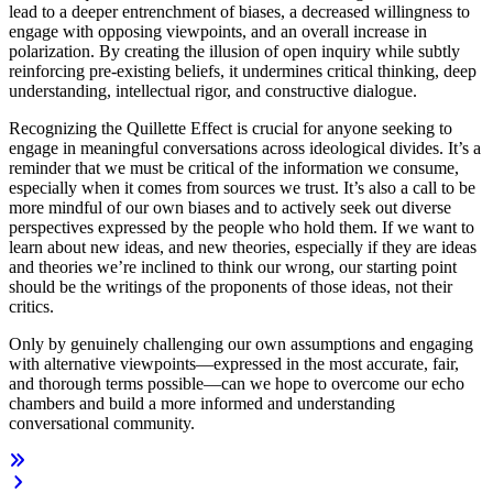
lead to a deeper entrenchment of biases, a decreased willingness to
engage with opposing viewpoints, and an overall increase in
polarization. By creating the illusion of open inquiry while subtly
reinforcing pre-existing beliefs, it undermines critical thinking, deep
understanding, intellectual rigor, and constructive dialogue.
Recognizing the Quillette Effect is crucial for anyone seeking to
engage in meaningful conversations across ideological divides. It’s a
reminder that we must be critical of the information we consume,
especially when it comes from sources we trust. It’s also a call to be
more mindful of our own biases and to actively seek out diverse
perspectives expressed by the people who hold them. If we want to
learn about new ideas, and new theories, especially if they are ideas
and theories we’re inclined to think our wrong, our starting point
should be the writings of the proponents of those ideas, not their
critics.
Only by genuinely challenging our own assumptions and engaging
with alternative viewpoints—expressed in the most accurate, fair,
and thorough terms possible—can we hope to overcome our echo
chambers and build a more informed and understanding
conversational community.