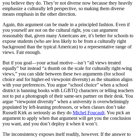
you believe they do. They’re not diverse now because they heavily
emphasize a culturally left perspective, so making them diverse
means emphasis in the other direction.
Again, this argument can be made in a principled fashion. Even if
you yourself are not on the cultural right, you can argument
reasonably that, given many Americans are, it’s better for schools to
expose students (who are less likely to be from a culturally right
background than the typical American) to a representative range of
views. Fair enough.
But if you goal—your actual motive—isn’t “all views treated
equally” but instead “a thumb on the scale for culturally right-wing
views,” you can slide between these two arguments (for school
choice and for higher-ed viewpoint diversity) as the situation aligns
with your preferences. You argue “school choice” when a school
district is banning books with LGBTQ characters or telling teachers
not to put a photograph of their same-sex partner on their desk. You
argue “viewpoint diversity” when a university is overwhelmingly
populated by left-leaning professors, or when classes don’t take
Russell Kirk as seriously as they do
Michel Foucault
. You pick an
argument to apply when that argument will get you the conclusion
you want, and you don’t deploy it when it won’t.
The inconsistency exposes itself readily, however. If the answer to