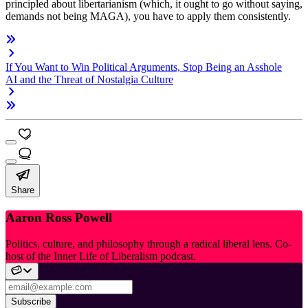
principled about libertarianism (which, it ought to go without saying,
demands not being MAGA), you have to apply them consistently.
If You Want to Win Political Arguments, Stop Being an Asshole
AI and the Threat of Nostalgia Culture
Share
Aaron Ross Powell
Politics, culture, and philosophy through a radical liberal lens. Co-
host of the Inner Life of Liberalism podcast.
Subscribe