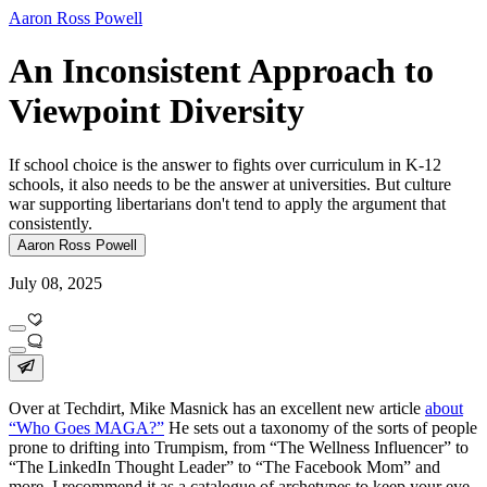
Aaron Ross Powell
An Inconsistent Approach to
Viewpoint Diversity
If school choice is the answer to fights over curriculum in K-12
schools, it also needs to be the answer at universities. But culture
war supporting libertarians don't tend to apply the argument that
consistently.
Aaron Ross Powell
July 08, 2025
Over at Techdirt, Mike Masnick has an excellent new article
about
“Who Goes MAGA?”
He sets out a taxonomy of the sorts of people
prone to drifting into Trumpism, from “The Wellness Influencer” to
“The LinkedIn Thought Leader” to “The Facebook Mom” and
more. I recommend it as a catalogue of archetypes to keep your eye