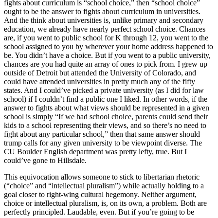
fights about curriculum is “school choice,” then “school choice”
ought to be the answer to fights about curriculum in universities.
And the think about universities is, unlike primary and secondary
education, we already have nearly perfect school choice. Chances
are, if you went to public school for K through 12, you went to the
school assigned to you by wherever your home address happened to
be. You didn’t have a choice. But if you went to a public university,
chances are you had quite an array of ones to pick from. I grew up
outside of Detroit but attended the University of Colorado, and
could have attended universities in pretty much any of the fifty
states. And I could’ve picked a private university (as I did for law
school) if I couldn’t find a public one I liked. In other words, if the
answer to fights about what views should be represented in a given
school is simply “If we had school choice, parents could send their
kids to a school representing their views, and so there’s no need to
fight about any particular school,” then that same answer should
trump calls for any given university to be viewpoint diverse. The
CU Boulder English department was pretty lefty, true. But I
could’ve gone to Hillsdale.
This equivocation allows someone to stick to libertarian rhetoric
(“choice” and “intellectual pluralism”) while actually holding to a
goal closer to right-wing cultural hegemony. Neither argument,
choice or intellectual pluralism, is, on its own, a problem. Both are
perfectly principled. Laudable, even. But if you’re going to be