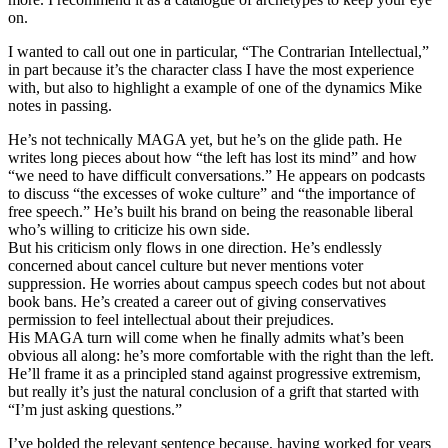
on.
I wanted to call out one in particular, “The Contrarian Intellectual,”
in part because it’s the character class I have the most experience
with, but also to highlight a example of one of the dynamics Mike
notes in passing.
He’s not technically MAGA yet, but he’s on the glide path. He
writes long pieces about how “the left has lost its mind” and how
“we need to have difficult conversations.” He appears on podcasts
to discuss “the excesses of woke culture” and “the importance of
free speech.” He’s built his brand on being the reasonable liberal
who’s willing to criticize his own side.
But his criticism only flows in one direction. He’s endlessly
concerned about cancel culture but never mentions voter
suppression.
He worries about campus speech codes but not about
book bans.
He’s created a career out of giving conservatives
permission to feel intellectual about their prejudices.
His MAGA turn will come when he finally admits what’s been
obvious all along: he’s more comfortable with the right than the left.
He’ll frame it as a principled stand against progressive extremism,
but really it’s just the natural conclusion of a grift that started with
“I’m just asking questions.”
I’ve bolded the relevant sentence because, having worked for years