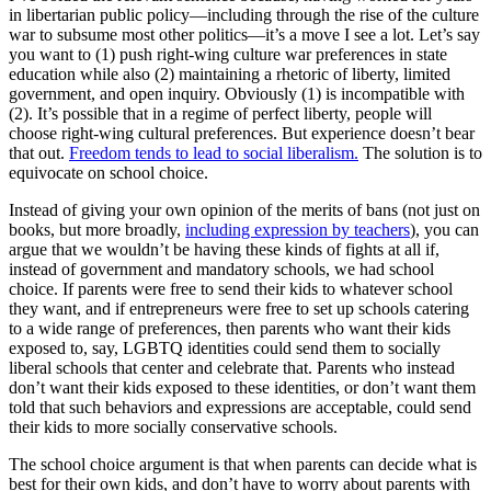
in libertarian public policy—including through the rise of the culture
war to subsume most other politics—it’s a move I see a lot. Let’s say
you want to (1) push right-wing culture war preferences in state
education while also (2) maintaining a rhetoric of liberty, limited
government, and open inquiry. Obviously (1) is incompatible with
(2). It’s possible that in a regime of perfect liberty, people will
choose right-wing cultural preferences. But experience doesn’t bear
that out.
Freedom tends to lead to social liberalism.
The solution is to
equivocate on school choice.
Instead of giving your own opinion of the merits of bans (not just on
books, but more broadly,
including expression by teachers
), you can
argue that we wouldn’t be having these kinds of fights at all if,
instead of government and mandatory schools, we had school
choice. If parents were free to send their kids to whatever school
they want, and if entrepreneurs were free to set up schools catering
to a wide range of preferences, then parents who want their kids
exposed to, say, LGBTQ identities could send them to socially
liberal schools that center and celebrate that. Parents who instead
don’t want their kids exposed to these identities, or don’t want them
told that such behaviors and expressions are acceptable, could send
their kids to more socially conservative schools.
The school choice argument is that when parents can decide what is
best for their own kids, and don’t have to worry about parents with