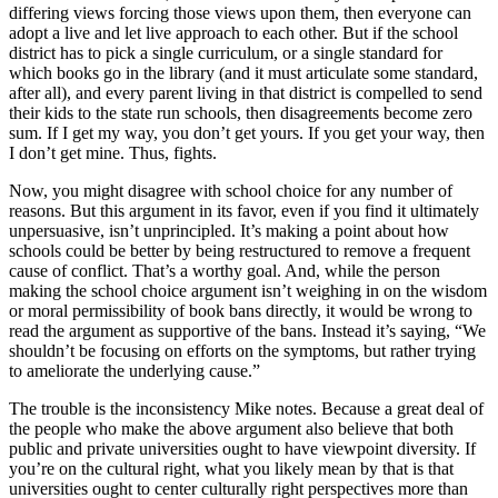
differing views forcing those views upon them, then everyone can
adopt a live and let live approach to each other. But if the school
district has to pick a single curriculum, or a single standard for
which books go in the library (and it must articulate some standard,
after all), and every parent living in that district is compelled to send
their kids to the state run schools, then disagreements become zero
sum. If I get my way, you don’t get yours. If you get your way, then
I don’t get mine. Thus, fights.
Now, you might disagree with school choice for any number of
reasons. But this argument in its favor, even if you find it ultimately
unpersuasive, isn’t unprincipled. It’s making a point about how
schools could be better by being restructured to remove a frequent
cause of conflict. That’s a worthy goal. And, while the person
making the school choice argument isn’t weighing in on the wisdom
or moral permissibility of book bans directly, it would be wrong to
read the argument as supportive of the bans. Instead it’s saying, “We
shouldn’t be focusing on efforts on the symptoms, but rather trying
to ameliorate the underlying cause.”
The trouble is the inconsistency Mike notes. Because a great deal of
the people who make the above argument also believe that both
public and private universities ought to have viewpoint diversity. If
you’re on the cultural right, what you likely mean by that is that
universities ought to center culturally right perspectives more than