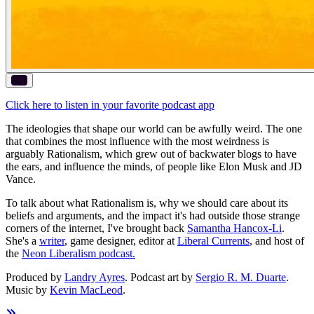
ALT
Click here to listen in your favorite podcast app
The ideologies that shape our world can be awfully weird. The one
that combines the most influence with the most weirdness is
arguably Rationalism, which grew out of backwater blogs to have
the ears, and influence the minds, of people like Elon Musk and JD
Vance.
To talk about what Rationalism is, why we should care about its
beliefs and arguments, and the impact it's had outside those strange
corners of the internet, I've brought back
Samantha Hancox-Li
.
She's a
writer
, game designer, editor at
Liberal Currents
, and host of
the
Neon Liberalism podcast.
Produced by
Landry Ayres
. Podcast art by
Sergio R. M. Duarte
.
Music by
Kevin MacLeod
.