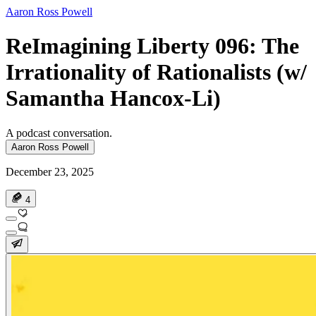
Aaron Ross Powell
ReImagining Liberty 096: The
Irrationality of Rationalists (w/
Samantha Hancox-Li)
A podcast conversation.
Aaron Ross Powell
December 23, 2025
4