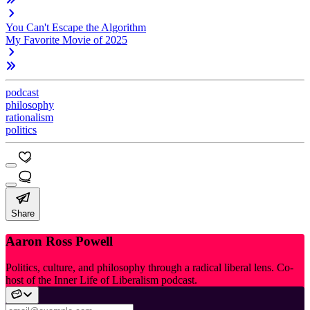
You Can't Escape the Algorithm
My Favorite Movie of 2025
podcast
philosophy
rationalism
politics
Share
Aaron Ross Powell
Politics, culture, and philosophy through a radical liberal lens. Co-
host of the Inner Life of Liberalism podcast.