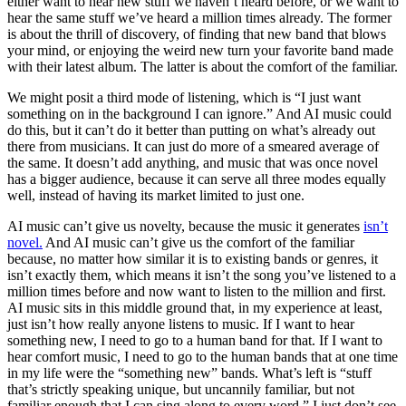
either want to hear new stuff we haven’t heard before, or we want to
hear the same stuff we’ve heard a million times already. The former
is about the thrill of discovery, of finding that new band that blows
your mind, or enjoying the weird new turn your favorite band made
with their latest album. The latter is about the comfort of the familiar.
We might posit a third mode of listening, which is “I just want
something on in the background I can ignore.” And AI music could
do this, but it can’t do it better than putting on what’s already out
there from musicians. It can just do more of a smeared average of
the same. It doesn’t add anything, and music that was once novel
has a bigger audience, because it can serve all three modes equally
well, instead of having its market limited to just one.
AI music can’t give us novelty, because the music it generates
isn’t
novel.
And AI music can’t give us the comfort of the familiar
because, no matter how similar it is to existing bands or genres, it
isn’t exactly them, which means it isn’t the song you’ve listened to a
million times before and now want to listen to the million and first.
AI music sits in this middle ground that, in my experience at least,
just isn’t how really anyone listens to music. If I want to hear
something new, I need to go to a human band for that. If I want to
hear comfort music, I need to go to the human bands that at one time
in my life were the “something new” bands. What’s left is “stuff
that’s strictly speaking unique, but uncannily familiar, but not
familiar enough that I can sing along to every word.” I just don’t see