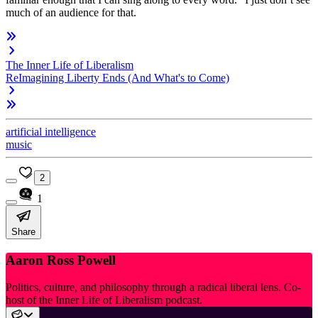
much of an audience for that.
The Inner Life of Liberalism
ReImagining Liberty Ends (And What's to Come)
artificial intelligence
music
2
1
Share
Aaron Ross Powell
Politics, culture, and philosophy through a radical liberal lens. Co-
host of the Inner Life of Liberalism podcast.