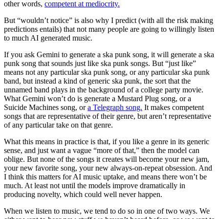
other words,
competent at mediocrity.
But “wouldn’t notice” is also why I predict (with all the risk making
predictions entails) that not many people are going to willingly listen
to much AI generated music.
If you ask Gemini to generate a ska punk song, it will generate a ska
punk song that sounds just like ska punk songs. But “just like”
means not any particular ska punk song, or any particular ska punk
band, but instead a kind of generic ska punk, the sort that the
unnamed band plays in the background of a college party movie.
What Gemini won’t do is generate a Mustard Plug song, or a
Suicide Machines song, or
a Telegraph song.
It makes competent
songs that are representative of their genre, but aren’t representative
of any particular take on that genre.
What this means in practice is that, if you like a genre in its generic
sense, and just want a vague “more of that,” then the model can
oblige. But none of the songs it creates will become your new jam,
your new favorite song, your new always-on-repeat obsession. And
I think this matters for AI music uptake, and means there won’t be
much. At least not until the models improve dramatically in
producing novelty, which could well never happen.
When we listen to music, we tend to do so in one of two ways. We