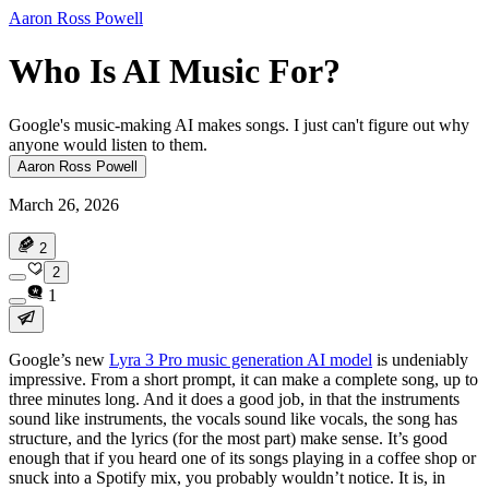
Aaron Ross Powell
Who Is AI Music For?
Google's music-making AI makes songs. I just can't figure out why
anyone would listen to them.
Aaron Ross Powell
March 26, 2026
2
2
1
Google’s new
Lyra 3 Pro music generation AI model
is undeniably
impressive. From a short prompt, it can make a complete song, up to
three minutes long. And it does a good job, in that the instruments
sound like instruments, the vocals sound like vocals, the song has
structure, and the lyrics (for the most part) make sense. It’s good
enough that if you heard one of its songs playing in a coffee shop or
snuck into a Spotify mix, you probably wouldn’t notice. It is, in