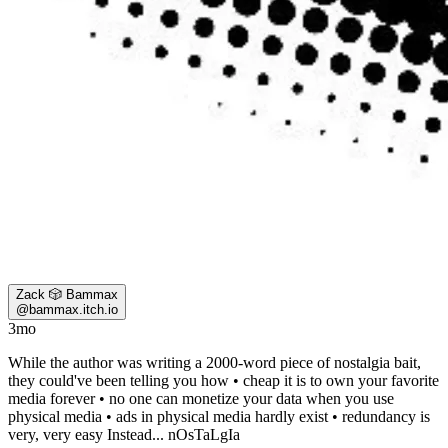
Zack 🎲 Bammax
@
bammax.itch.io
3mo
While the author was writing a 2000-word piece of nostalgia bait,
they could've been telling you how • cheap it is to own your favorite
media forever • no one can monetize your data when you use
physical media • ads in physical media hardly exist • redundancy is
very, very easy Instead... nOsTaLgIa