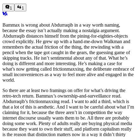
1
1
Bammax is wrong about Abdurraqib in a way worth naming,
because the essay isn’t actually making a nostalgia argument.
Abdurraqib distances himself from the pining-for-eighties-objects
crowd explicitly. He grew up with a hand-me-down Walkman and
remembers the actual friction of the thing, the rewinding with a
pencil when the tape got caught in the gears, the guessing game of
skipping tracks. He isn’t sentimental about any of that. What he’s
doing is different and more interesting. He’s making a case for
what’s now getting called frictionmaxxing, the deliberate embrace of
small inconveniences as a way to feel more alive and engaged in the
world.
So there are at least two framings on offer for what’s driving the
retro-tech return. Bammax’s ownership-and-surveillance read.
Abdurraqib’s frictionmaxxing read. I want to add a third, which is
that a lot of this is aesthetic. And I want to be careful about what I’m
claiming for it, because the three aren’t in competition the way
internet discourse usually wants them to be. All three are probably
doing some work. Plenty of adults really are buying physical media
because they want to own their stuff, and platform capitalism really
is the reason that distinction matters now in a way it didn’t thirty