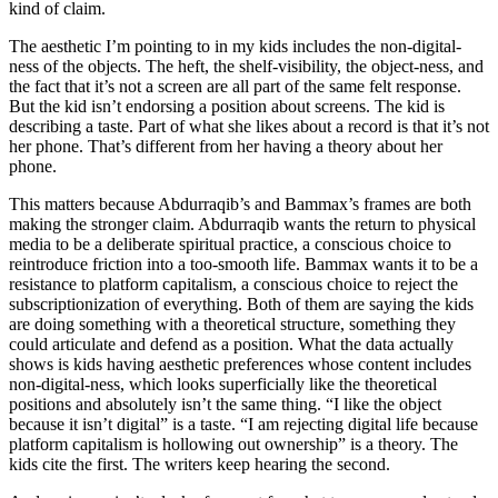
kind of claim.
The aesthetic I’m pointing to in my kids includes the non-digital-
ness of the objects. The heft, the shelf-visibility, the object-ness, and
the fact that it’s not a screen are all part of the same felt response.
But the kid isn’t endorsing a position about screens. The kid is
describing a taste. Part of what she likes about a record is that it’s not
her phone. That’s different from her having a theory about her
phone.
This matters because Abdurraqib’s and Bammax’s frames are both
making the stronger claim. Abdurraqib wants the return to physical
media to be a deliberate spiritual practice, a conscious choice to
reintroduce friction into a too-smooth life. Bammax wants it to be a
resistance to platform capitalism, a conscious choice to reject the
subscriptionization of everything. Both of them are saying the kids
are doing something with a theoretical structure, something they
could articulate and defend as a position. What the data actually
shows is kids having aesthetic preferences whose content includes
non-digital-ness, which looks superficially like the theoretical
positions and absolutely isn’t the same thing. “I like the object
because it isn’t digital” is a taste. “I am rejecting digital life because
platform capitalism is hollowing out ownership” is a theory. The
kids cite the first. The writers keep hearing the second.