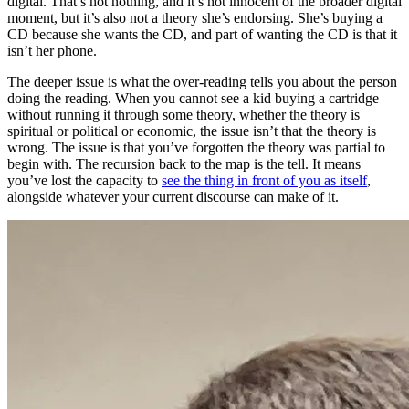
digital. That’s not nothing, and it’s not innocent of the broader digital
moment, but it’s also not a theory she’s endorsing. She’s buying a
CD because she wants the CD, and part of wanting the CD is that it
isn’t her phone.
The deeper issue is what the over-reading tells you about the person
doing the reading. When you cannot see a kid buying a cartridge
without running it through some theory, whether the theory is
spiritual or political or economic, the issue isn’t that the theory is
wrong. The issue is that you’ve forgotten the theory was partial to
begin with. The recursion back to the map is the tell. It means
you’ve lost the capacity to
see the thing in front of you as itself
,
alongside whatever your current discourse can make of it.