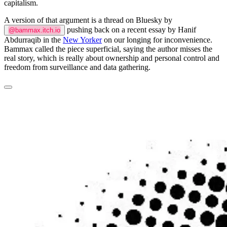
capitalism.
A version of that argument is a thread on Bluesky by
pushing back on a recent essay by Hanif
@bammax.itch.io
Abdurraqib in the
New Yorker
on our longing for inconvenience.
Bammax called the piece superficial, saying the author misses the
real story, which is really about ownership and personal control and
freedom from surveillance and data gathering.