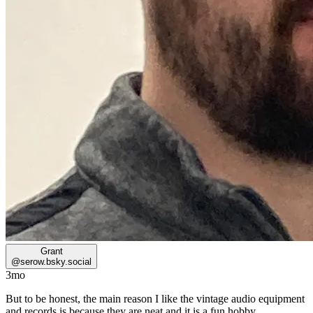
Grant
@
serow.bsky.social
3mo
But to be honest, the main reason I like the vintage audio equipment
and records is because they are neat and it is a fun hobby.