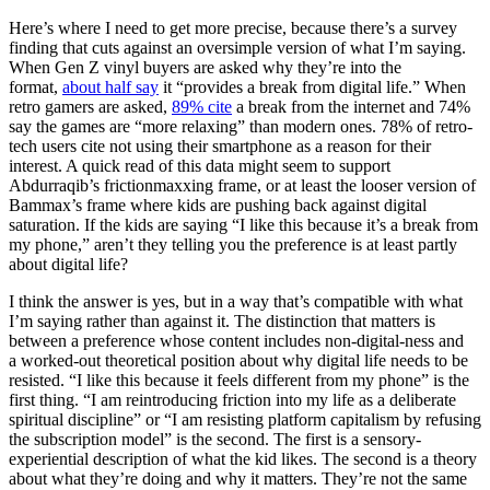
Here’s where I need to get more precise, because there’s a survey
finding that cuts against an oversimple version of what I’m saying.
When Gen Z vinyl buyers are asked why they’re into the
format,
about half say
it “provides a break from digital life.” When
retro gamers are asked,
89% cite
a break from the internet and 74%
say the games are “more relaxing” than modern ones. 78% of retro-
tech users cite not using their smartphone as a reason for their
interest. A quick read of this data might seem to support
Abdurraqib’s frictionmaxxing frame, or at least the looser version of
Bammax’s frame where kids are pushing back against digital
saturation. If the kids are saying “I like this because it’s a break from
my phone,” aren’t they telling you the preference is at least partly
about digital life?
I think the answer is yes, but in a way that’s compatible with what
I’m saying rather than against it. The distinction that matters is
between a preference whose
content
includes non-digital-ness and
a
worked-out theoretical position
about why digital life needs to be
resisted. “I like this because it feels different from my phone” is the
first thing. “I am reintroducing friction into my life as a deliberate
spiritual discipline” or “I am resisting platform capitalism by refusing
the subscription model” is the second. The first is a sensory-
experiential description of what the kid likes. The second is a theory
about what they’re doing and why it matters. They’re not the same