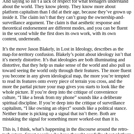
And saying so isn’t a lack of respect for what teenagers understand
about the world. They know plenty. They know more about
platform capitalism than I did at their age, because they’ve grown up
inside it. The claim isn’t that they can’t grasp the ownership-and-
surveillance argument. The claim is that aesthetic response and
theoretical endorsement are different modes, and you can be fluent
in the second while the first does its own work, with its own
content, underneath.
It’s the move Jason Blakely, in
Lost in Ideology
, describes as the
map-for-territory confusion. Blakely’s point about ideology isn’t that
it’s merely distortive. It’s that ideologies are both illuminating and
distortive, that they help us make sense of the world and also pull us
toward seeing the world only through their features. The more fluent
you become in any given ideological map, the more you’re tempted
to read its features onto every piece of terrain you cross, and the
more the partial picture your map gives you starts to look like the
whole picture. If you’re deep into the critique of convenience
culture, “I like a break from my phone” sounds like a deliberate
spiritual discipline. If you’re deep into the critique of surveillance
capitalism, “I like owning an object” sounds like a political stance.
Neither frame is picking up a signal that isn’t there. Both are
mistaking the signal for something more worked-out than it is.
This is, I think, what’s happening in the discourse around the retro-