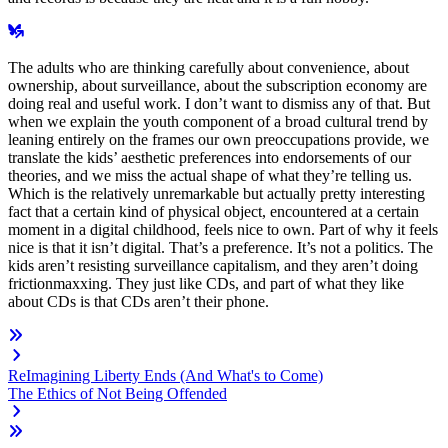
The adults who are thinking carefully about convenience, about
ownership, about surveillance, about the subscription economy are
doing real and useful work. I don’t want to dismiss any of that. But
when we explain the youth component of a broad cultural trend by
leaning entirely on the frames our own preoccupations provide, we
translate the kids’ aesthetic preferences into endorsements of our
theories, and we miss the actual shape of what they’re telling us.
Which is the relatively unremarkable but actually pretty interesting
fact that a certain kind of physical object, encountered at a certain
moment in a digital childhood, feels nice to own. Part of why it feels
nice is that it isn’t digital. That’s a preference. It’s not a politics. The
kids aren’t resisting surveillance capitalism, and they aren’t doing
frictionmaxxing. They just like CDs, and part of what they like
about CDs is that CDs aren’t their phone.
ReImagining Liberty Ends (And What's to Come)
The Ethics of Not Being Offended