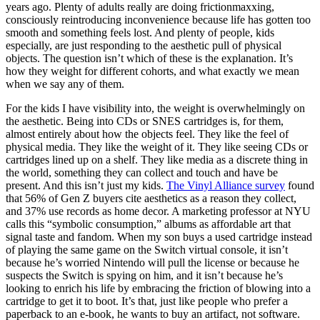
years ago. Plenty of adults really are doing frictionmaxxing,
consciously reintroducing inconvenience because life has gotten too
smooth and something feels lost. And plenty of people, kids
especially, are just responding to the aesthetic pull of physical
objects. The question isn’t which of these is
the
explanation. It’s
how they weight for different cohorts, and what exactly we mean
when we say any of them.
For the kids I have visibility into, the weight is overwhelmingly on
the aesthetic. Being into CDs or SNES cartridges is, for them,
almost entirely about how the objects feel. They like the
feel
of
physical media. They like the weight of it. They like seeing CDs or
cartridges lined up on a shelf. They like media as a discrete thing in
the world, something they can collect and touch and have be
present. And this isn’t just my kids.
The Vinyl Alliance survey
found
that 56% of Gen Z buyers cite aesthetics as a reason they collect,
and 37% use records as home decor. A marketing professor at NYU
calls this “symbolic consumption,” albums as affordable art that
signal taste and fandom. When my son buys a used cartridge instead
of playing the same game on the Switch virtual console, it isn’t
because he’s worried Nintendo will pull the license or because he
suspects the Switch is spying on him, and it isn’t because he’s
looking to enrich his life by embracing the friction of blowing into a
cartridge to get it to boot. It’s that, just like people who prefer a
paperback to an e-book, he wants to buy an artifact, not software.