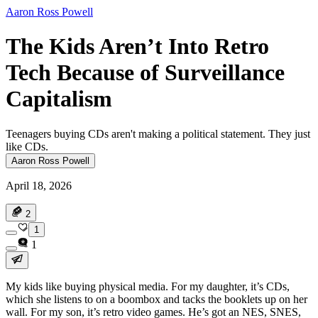
Aaron Ross Powell
The Kids Aren’t Into Retro
Tech Because of Surveillance
Capitalism
Teenagers buying CDs aren't making a political statement. They just
like CDs.
Aaron Ross Powell
April 18, 2026
2
1
1
My kids like buying physical media. For my daughter, it’s CDs,
which she listens to on a boombox and tacks the booklets up on her
wall. For my son, it’s retro video games. He’s got an NES, SNES,