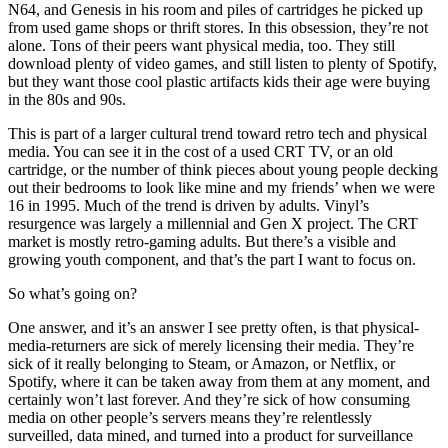
N64, and Genesis in his room and piles of cartridges he picked up
from used game shops or thrift stores. In this obsession, they’re not
alone. Tons of their peers want physical media, too. They still
download plenty of video games, and still listen to plenty of Spotify,
but they want those cool plastic artifacts kids their age were buying
in the 80s and 90s.
This is part of a larger cultural trend toward retro tech and physical
media. You can see it in the cost of a used CRT TV, or an old
cartridge, or the number of think pieces about young people decking
out their bedrooms to look like mine and my friends’ when we were
16 in 1995. Much of the trend is driven by adults. Vinyl’s
resurgence was largely a millennial and Gen X project. The CRT
market is mostly retro-gaming adults. But there’s a visible and
growing youth component, and that’s the part I want to focus on.
So what’s going on?
One answer, and it’s an answer I see pretty often, is that physical-
media-returners are sick of merely licensing their media. They’re
sick of it really belonging to Steam, or Amazon, or Netflix, or
Spotify, where it can be taken away from them at any moment, and
certainly won’t last forever. And they’re sick of how consuming
media on other people’s servers means they’re relentlessly
surveilled, data mined, and turned into a product for surveillance