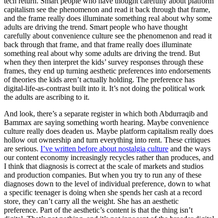
tech return. Smart people who have thought carefully about platform
capitalism see the phenomenon and read it back through that frame,
and the frame really does illuminate something real about why some
adults are driving the trend. Smart people who have thought
carefully about convenience culture see the phenomenon and read it
back through that frame, and that frame really does illuminate
something real about why some adults are driving the trend. But
when they then interpret the kids’ survey responses through these
frames, they end up turning aesthetic preferences into endorsements
of theories the kids aren’t actually holding. The preference has
digital-life-as-contrast built into it. It’s not doing the political work
the adults are ascribing to it.
And look, there’s a separate register in which both Abdurraqib and
Bammax are saying something worth hearing. Maybe convenience
culture really does deaden us. Maybe platform capitalism really does
hollow out ownership and turn everything into rent. These critiques
are serious.
I’ve written before about nostalgia culture
and the ways
our content economy increasingly recycles rather than produces, and
I think that diagnosis is correct at the scale of markets and studios
and production companies. But when you try to run any of these
diagnoses down to the level of individual preference, down to what
a specific teenager is doing when she spends her cash at a record
store, they can’t carry all the weight. She has an aesthetic
preference. Part of the aesthetic’s content is that the thing isn’t