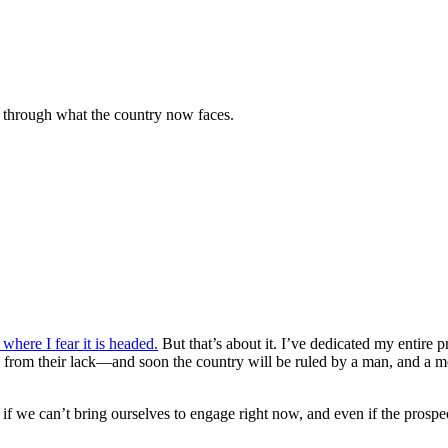
 through what the country now faces.
where I fear it is headed.
But that’s about it. I’ve dedicated my entire 
 from their lack—and soon the country will be ruled by a man, and a mo
 if we can’t bring ourselves to engage right now, and even if the prospec