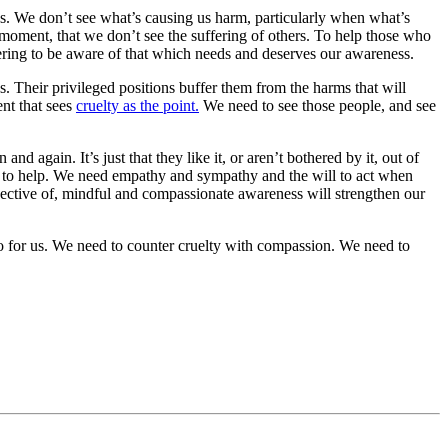
ss. We don’t see what’s causing us harm, particularly when what’s
 moment, that we don’t see the suffering of others. To help those who
ering to be aware of that which needs and deserves our awareness.
 Their privileged positions buffer them from the harms that will
nt that sees
cruelty as the point.
We need to
see
those people, and see
 and again. It’s just that they
like
it, or aren’t bothered by it, out of
 to help. We need empathy and sympathy and the will to act when
spective of, mindful and compassionate awareness will strengthen our
o for us. We need to counter cruelty with compassion. We need to