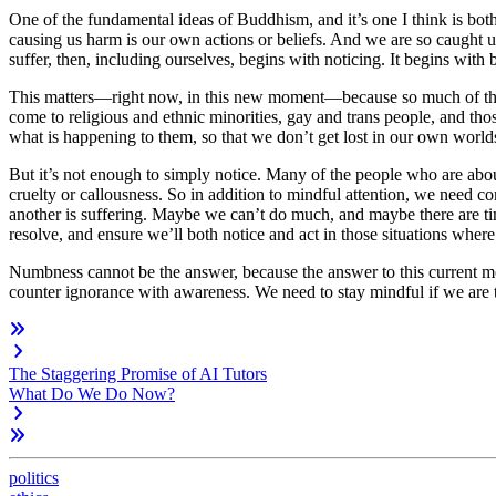
One of the fundamental ideas of Buddhism, and it’s one I think is bot
causing us harm is our own actions or beliefs. And we are so caught u
suffer, then, including ourselves, begins with noticing. It begins w
This matters—right now, in this new moment—because so much of the su
come to religious and ethnic minorities, gay and trans people, and t
what is happening to them, so that we don’t get lost in our own world
But it’s not enough to simply notice. Many of the people who are about t
cruelty or callousness. So in addition to
mindful
attention, we need
co
another is suffering. Maybe we can’t do much, and maybe there are tim
resolve, and ensure we’ll both notice and act in those situations wher
Numbness cannot be the answer, because the answer to this current m
counter ignorance with awareness. We need to stay mindful if we are t
The Staggering Promise of AI Tutors
What Do We Do Now?
politics