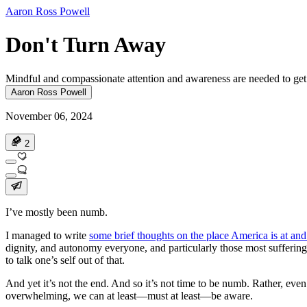
Aaron Ross Powell
Don't Turn Away
Mindful and compassionate attention and awareness are needed to get
Aaron Ross Powell
November 06, 2024
2
I’ve mostly been numb.
I managed to write
some brief thoughts on the place America is at and 
dignity, and autonomy everyone, and particularly those most suffering
to talk one’s self out of that.
And yet it’s not the end. And so it’s not time to be numb. Rather, even
overwhelming, we can at least—must at least—be aware.