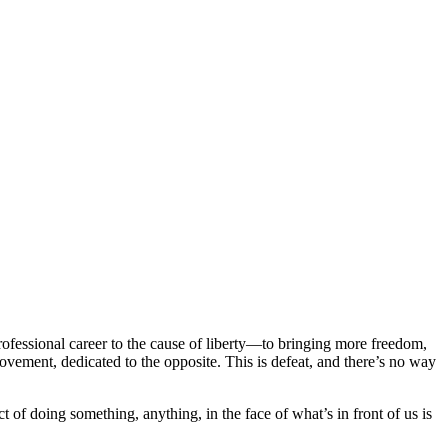
professional career to the cause of liberty—to bringing more freedom,
vement, dedicated to the opposite. This is defeat, and there’s no way
t of doing something, anything, in the face of what’s in front of us is