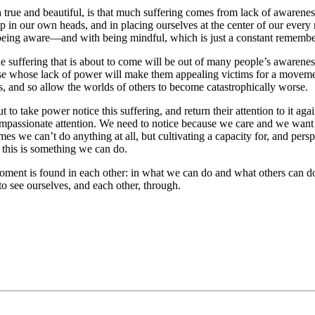
h true and beautiful, is that much suffering comes from lack of awarene
p in our own heads, and in placing ourselves at the center of our every
ith being aware—and with being mindful, which is just a constant rememb
ffering that is about to come will be out of many people’s awareness.
hose whose lack of power will make them appealing victims for a moveme
s, and so allow the worlds of others to become catastrophically worse.
o take power notice this suffering, and return their attention to it again
mpassionate
attention. We need to notice because we care and we want
es we can’t do anything at all, but cultivating a capacity for, and per
e this is something we can do.
oment is found in each other: in what we can do and what others can d
o see ourselves, and each other, through.