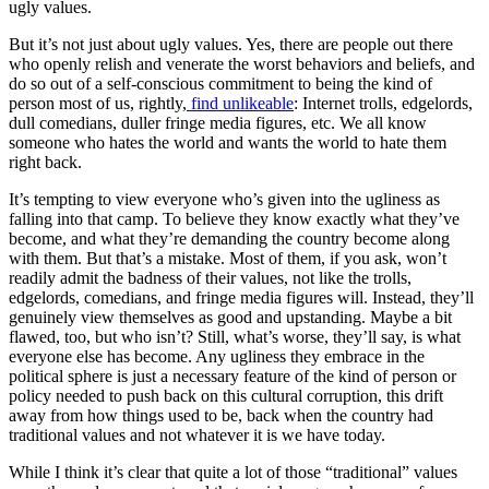
ugly values.
But it’s not just about ugly values. Yes, there are people out there
who openly relish and venerate the worst behaviors and beliefs, and
do so out of a self-conscious commitment to being the kind of
person most of us, rightly,
find unlikeable
: Internet trolls, edgelords,
dull comedians, duller fringe media figures, etc. We all know
someone who hates the world and wants the world to hate them
right back.
It’s tempting to view everyone who’s given into the ugliness as
falling into that camp. To believe they know exactly what they’ve
become, and what they’re demanding the country become along
with them. But that’s a mistake. Most of them, if you ask, won’t
readily admit the badness of their values, not like the trolls,
edgelords, comedians, and fringe media figures will. Instead, they’ll
genuinely view themselves as good and upstanding. Maybe a bit
flawed, too, but who isn’t? Still, what’s worse, they’ll say, is what
everyone
else
has become. Any ugliness they embrace in the
political sphere is just a necessary feature of the kind of person or
policy needed to push back on this cultural corruption, this drift
away from how things
used to be
, back when the country had
traditional
values and not whatever it is we have today.
While I think it’s clear that quite a lot of those “traditional” values