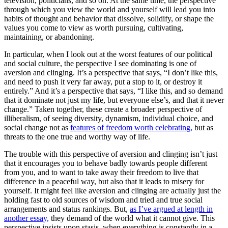
television, politicians, and so on. At the same time, the perspective
through which you view the world and yourself will lead you into
habits of thought and behavior that dissolve, solidify, or shape the
values you come to view as worth pursuing, cultivating,
maintaining, or abandoning.
In particular, when I look out at the worst features of our political
and social culture, the perspective I see dominating is one of
aversion and clinging. It’s a perspective that says, “I don’t like this,
and need to push it very far away, put a stop to it, or destroy it
entirely.” And it’s a perspective that says, “I like this, and so demand
that it dominate not just my life, but everyone else’s, and that it never
change.” Taken together, these create a broader perspective of
illiberalism, of seeing diversity, dynamism, individual choice, and
social change not as
features of freedom worth celebrating,
but as
threats to the one true and worthy way of life.
The trouble with this perspective of aversion and clinging isn’t just
that it encourages you to behave badly towards people different
from you, and to want to take away their freedom to live that
difference in a peaceful way, but also that it leads to misery for
yourself. It might feel like aversion and clinging are actually just the
holding fast to old sources of wisdom and tried and true social
arrangements and status rankings. But,
as I’ve argued at length in
another essay,
they demand of the world what it cannot give. This
perspective insists upon stasis, when everything is constantly in a