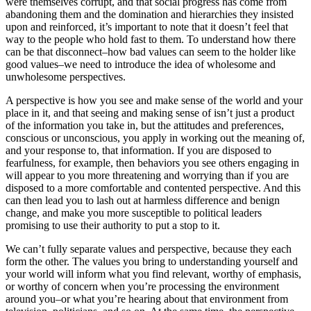
were themselves corrupt, and that social progress has come from
abandoning them and the domination and hierarchies they insisted
upon and reinforced, it’s important to note that it doesn’t feel that
way to the people who hold fast to them. To understand how there
can be that disconnect–how bad values can seem to the holder like
good values–we need to introduce the idea of wholesome and
unwholesome perspectives.
A perspective is how you see and make sense of the world and your
place in it, and that seeing and making sense of isn’t just a product
of the information you take in, but the attitudes and preferences,
conscious or unconscious, you apply in working out the meaning of,
and your response to, that information. If you are disposed to
fearfulness, for example, then behaviors you see others engaging in
will appear to you more threatening and worrying than if you are
disposed to a more comfortable and contented perspective. And this
can then lead you to lash out at harmless difference and benign
change, and make you more susceptible to political leaders
promising to use their authority to put a stop to it.
We can’t fully separate values and perspective, because they each
form the other. The values you bring to understanding yourself and
your world will inform what you find relevant, worthy of emphasis,
or worthy of concern when you’re processing the environment
around you–or what you’re hearing about that environment from