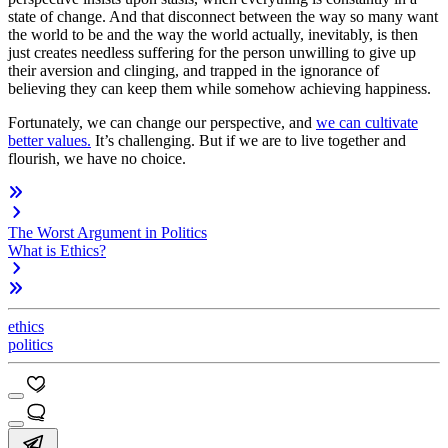
state of change. And that disconnect between the way so many want
the world to be and the way the world actually, inevitably, is then
just creates needless suffering for the person unwilling to give up
their aversion and clinging, and trapped in the ignorance of
believing they can keep them while somehow achieving happiness.
Fortunately, we can change our perspective, and
we can cultivate
better values.
It’s challenging. But if we are to live together and
flourish, we have no choice.
The Worst Argument in Politics
What is Ethics?
ethics
politics