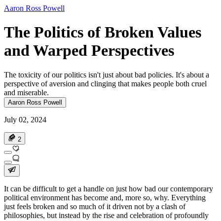
Aaron Ross Powell
The Politics of Broken Values
and Warped Perspectives
The toxicity of our politics isn't just about bad policies. It's about a
perspective of aversion and clinging that makes people both cruel
and miserable.
Aaron Ross Powell
July 02, 2024
2
It can be difficult to get a handle on just how bad our contemporary
political environment has become and, more so, why. Everything
just feels broken and so much of it driven not by a clash of
philosophies, but instead by the rise and celebration of profoundly