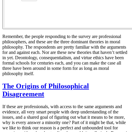
Remember, the people responding to the survey are professional
philosophers, and these are the three dominant theories in moral
philosophy. The respondents are pretty familiar with the arguments
for and against each. Nor are these new theories that haven’t settled
in yet. Deontology, consequentialism, and virtue ethics have been
formal schools for centuries each, and you can make the case all
three have been around in some form for as long as moral
philosophy itself.
The Origins of Philosophical
Disagreement
If these are professionals, with access to the same arguments and
evidence, all very smart people with deep understanding of the
issues, and a shared goal of figuring out what it means to be more,
why is every answer a minority one? Part of it might be that, while
we like to think our reason is a perfect and unbounded tool for