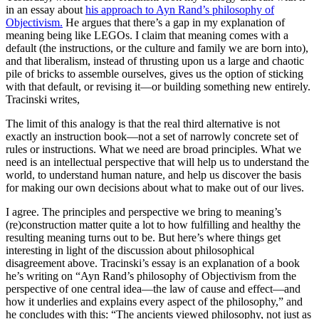
in an essay about
his approach to Ayn Rand’s philosophy of
Objectivism.
He argues that there’s a gap in my explanation of
meaning being like LEGOs. I claim that meaning comes with a
default (the instructions, or the culture and family we are born into),
and that liberalism, instead of thrusting upon us a large and chaotic
pile of bricks to assemble ourselves, gives us the option of sticking
with that default, or revising it—or building something new entirely.
Tracinski writes,
The limit of this analogy is that the real third alternative is not
exactly an instruction book—not a set of narrowly concrete set of
rules or instructions. What we need are broad
principles
. What we
need is an intellectual perspective that will help us to understand the
world, to understand human nature, and help us discover the basis
for making our own decisions about what to make out of our lives.
I agree. The principles and perspective we bring to meaning’s
(re)construction matter quite a lot to how fulfilling and healthy the
resulting meaning turns out to be. But here’s where things get
interesting in light of the discussion about philosophical
disagreement above. Tracinski’s essay is an explanation of a book
he’s writing on “Ayn Rand’s philosophy of Objectivism from the
perspective of one central idea—the law of cause and effect—and
how it underlies and explains every aspect of the philosophy,” and
he concludes with this: “The ancients viewed philosophy, not just as