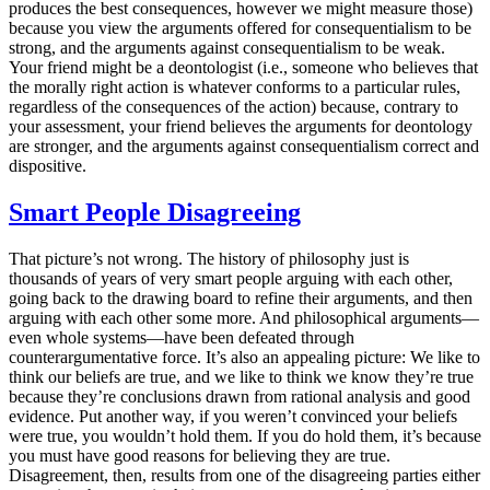
produces the best consequences, however we might measure those)
because you view the arguments offered for consequentialism to be
strong, and the arguments against consequentialism to be weak.
Your friend might be a deontologist (i.e., someone who believes that
the morally right action is whatever conforms to a particular rules,
regardless of the consequences of the action) because, contrary to
your assessment, your friend believes the arguments for deontology
are stronger, and the arguments against consequentialism correct and
dispositive.
Smart People Disagreeing
That picture’s not wrong. The history of philosophy just is
thousands of years of very smart people arguing with each other,
going back to the drawing board to refine their arguments, and then
arguing with each other some more. And philosophical arguments—
even whole systems—have been defeated through
counterargumentative force. It’s also an appealing picture: We like to
think our beliefs are true, and we like to think we know they’re true
because they’re conclusions drawn from rational analysis and good
evidence. Put another way, if you weren’t convinced your beliefs
were true, you wouldn’t hold them. If you do hold them, it’s because
you must have good reasons for believing they are true.
Disagreement, then, results from one of the disagreeing parties either