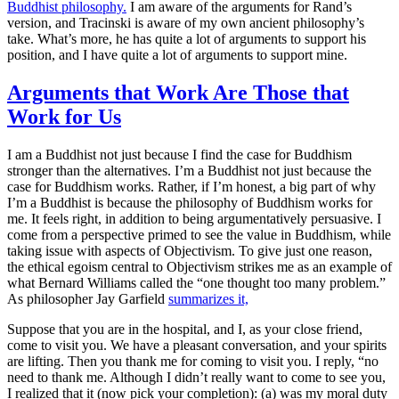
Buddhist philosophy.
I am aware of the arguments for Rand’s
version, and Tracinski is aware of my own ancient philosophy’s
take. What’s more, he has quite a lot of arguments to support his
position, and I have quite a lot of arguments to support mine.
Arguments that Work Are Those that
Work for Us
I am a Buddhist not just because I find the case for Buddhism
stronger than the alternatives. I’m a Buddhist not just because the
case for Buddhism
works
. Rather, if I’m honest, a big part of why
I’m a Buddhist is because the philosophy of Buddhism works
for
me
. It
feels
right, in addition to being argumentatively persuasive. I
come from a perspective primed to see the value in Buddhism, while
taking issue with aspects of Objectivism. To give just one reason,
the ethical egoism central to Objectivism strikes me as an example of
what Bernard Williams called the “one thought too many problem.”
As philosopher Jay Garfield
summarizes it,
Suppose that you are in the hospital, and I, as your close friend,
come to visit you. We have a pleasant conversation, and your spirits
are lifting. Then you thank me for coming to visit you. I reply, “no
need to thank me. Although I didn’t really want to come to see you,
I realized that it (now pick your completion): (a) was my moral duty