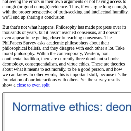
not seeing the errors in their own arguments or not having access to
enough (or good enough) evidence. Thus, if we argue long enough,
with the proper perspective of truth-seeking and intellectual humility,
we’ll end up sharing a conclusion.
But that’s not what happens. Philosophy has made progress over its
thousands of years, but it hasn’t reached consensus, and doesn’t
even appear to be getting
closer
to reaching consensus. The
PhilPapers Survey asks academic philosophers about their
philosophical beliefs, and they disagree with each other a lot. Take
moral philosophy. Within the contemporary, Western, non-
continental tradition, there are currently three dominant schools:
deontology, consequentialism, and virtue ethics. These are theories
about what it means to act morally, to be a good person, and how
we can know. In other words, this is important stuff, because it’s the
foundation of our interactions with others. Yet the survey results
show a
close to even split.