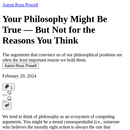
Aaron Ross Powell
Your Philosophy Might Be
True — But Not for the
Reasons You Think
The arguments that convince us of our philosophical positions are
often the least important reason we hold them.
Aaron Ross Powell
February 20, 2024
1
We tend to think of philosophy as an ecosystem of competing
arguments. You might be a moral consequentialist (i.e., someone
who believes the morally right action is always the one that