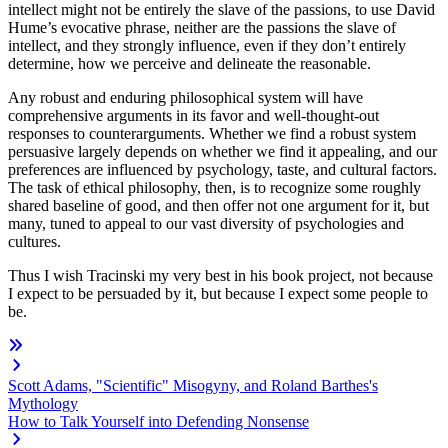
intellect might not be entirely the slave of the passions, to use David
Hume’s evocative phrase, neither are the passions the slave of
intellect, and they strongly influence, even if they don’t entirely
determine, how we perceive and delineate the reasonable.
Any robust and enduring philosophical system will have
comprehensive arguments in its favor and well-thought-out
responses to counterarguments. Whether we find a robust system
persuasive largely depends on whether we find it appealing, and our
preferences are influenced by psychology, taste, and cultural factors.
The task of ethical philosophy, then, is to recognize some roughly
shared baseline of good, and then offer not one argument for it, but
many, tuned to appeal to our vast diversity of psychologies and
cultures.
Thus I wish Tracinski my very best in his book project, not because
I expect to be persuaded by it, but because I expect some people to
be.
Scott Adams, "Scientific" Misogyny, and Roland Barthes's
Mythology
How to Talk Yourself into Defending Nonsense