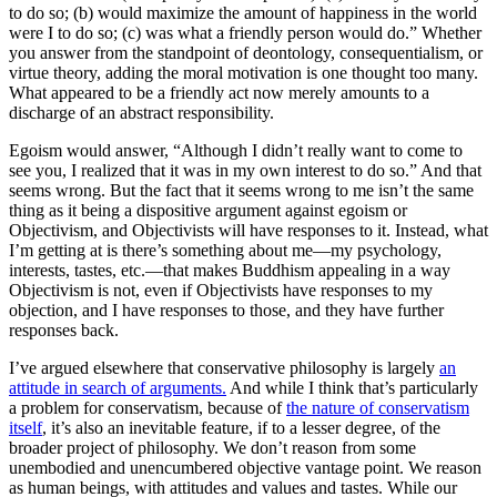
to do so; (b) would maximize the amount of happiness in the world
were I to do so; (c) was what a friendly person would do.” Whether
you answer from the standpoint of deontology, consequentialism, or
virtue theory, adding the moral motivation is one thought too many.
What appeared to be a friendly act now merely amounts to a
discharge of an abstract responsibility.
Egoism would answer, “Although I didn’t really want to come to
see you, I realized that it was in my own interest to do so.” And that
seems wrong
. But the fact that it seems wrong to me isn’t the same
thing as it being a dispositive argument against egoism or
Objectivism, and Objectivists will have responses to it. Instead, what
I’m getting at is there’s something about me—my psychology,
interests, tastes, etc.—that makes Buddhism appealing in a way
Objectivism is not,
even if
Objectivists have responses to my
objection, and I have responses to those, and they have further
responses back.
I’ve argued elsewhere that conservative philosophy is largely
an
attitude in search of arguments.
And while I think that’s particularly
a problem for conservatism, because of
the nature of conservatism
itself
, it’s also an inevitable feature, if to a lesser degree, of the
broader project of philosophy. We don’t reason from some
unembodied and unencumbered objective vantage point. We reason
as human beings, with attitudes and values and tastes. While our