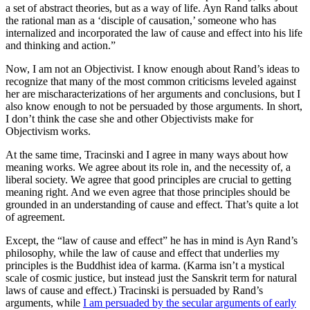
a set of abstract theories, but as a way of life. Ayn Rand talks about
the rational man as a ‘disciple of causation,’ someone who has
internalized and incorporated the law of cause and effect into his life
and thinking and action.”
Now, I am not an Objectivist. I know enough about Rand’s ideas to
recognize that many of the most common criticisms leveled against
her are mischaracterizations of her arguments and conclusions, but I
also know enough to not be persuaded by those arguments. In short,
I don’t think the case she and other Objectivists make for
Objectivism works.
At the same time, Tracinski and I agree in many ways about how
meaning works. We agree about its role in, and the necessity of, a
liberal society. We agree that good principles are crucial to getting
meaning right. And we even agree that those principles should be
grounded in an understanding of cause and effect. That’s quite a lot
of agreement.
Except, the “law of cause and effect” he has in mind is Ayn Rand’s
philosophy, while the law of cause and effect that underlies my
principles is the Buddhist idea of karma. (Karma isn’t a mystical
scale of cosmic justice, but instead just the Sanskrit term for natural
laws of cause and effect.) Tracinski is persuaded by Rand’s
arguments, while
I am persuaded by the secular arguments of early