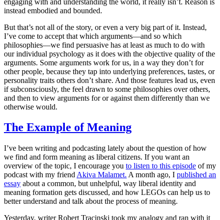
engaging with and understanding the world, it really isn’t. Reason is
instead embodied and bounded.
But that’s not all of the story, or even a very big part of it. Instead,
I’ve come to accept that which arguments—and so which
philosophies—we find persuasive has at least as much to do with
our individual psychology as it does with the objective quality of the
arguments. Some arguments
work
for us, in a way they don’t for
other people, because they tap into underlying preferences, tastes, or
personality traits others don’t share. And those features lead us, even
if subconsciously, the feel drawn to some philosophies over others,
and then to view arguments for or against them differently than we
otherwise would.
The Example of Meaning
I’ve been writing and podcasting lately about the question of how
we find and form meaning as liberal citizens. If you want an
overview of the topic, I encourage you
to listen to this episode
of my
podcast with my friend
Akiva Malamet.
A month ago, I
published an
essay
about a common, but unhelpful, way liberal identity and
meaning formation gets discussed, and how LEGOs can help us to
better understand and talk about the process of meaning.
Yesterday, writer Robert Tracinski took my analogy and ran with it