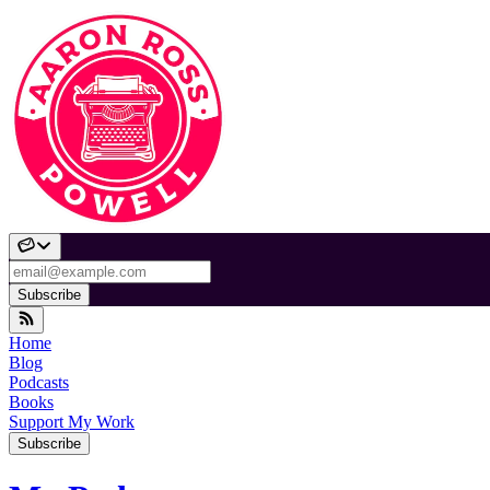
Subscribe
Home
Blog
Podcasts
Books
Support My Work
Subscribe