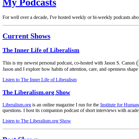
My Podcasts
For well over a decade, I've hosted weekly or bi-weekly podcasts abou
Current Shows
The Inner Life of Liberalism
This is my newest personal podcast, co-hosted with Jason S. Canon (
Jason and I explore how habits of attention, care, and openness shape
Listen to
The Inner Life of Liberalism
The Liberalism.org Show
Liberalism.org
is an online magazine I run for the
Institute for Human
questions. I host its companion podcast of short interviews with acad
Listen to
The Liberalism.org Show