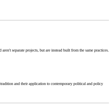
d aren't separate projects, but are instead built from the same practices.
 tradition and their application to contemporary political and policy