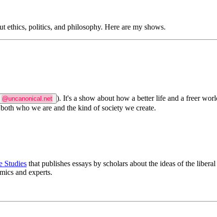
t ethics, politics, and philosophy. Here are my shows.
). It's a show about how a better life and a freer worl
@uncanonical.net
 both who we are and the kind of society we create.
e Studies
that publishes essays by scholars about the ideas of the liberal
emics and experts.